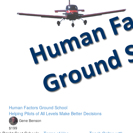
Human Factors Ground School
Helping Pilots of All Levels Make Better Decisions
Gene Benson
$199