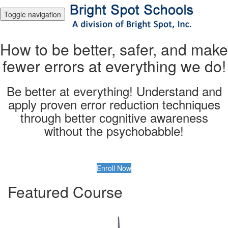
Toggle navigation
How to be better, safer, and make
fewer errors at everything we do!
Be better at everything! Understand and
apply proven error reduction techniques
through better cognitive awareness
without the psychobabble!
Enroll Now
Featured Course